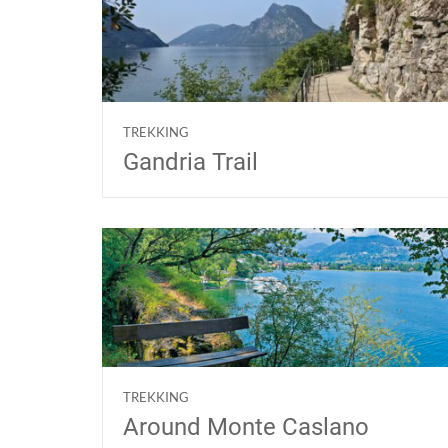
TREKKING
Gandria Trail
TREKKING
Around Monte Caslano