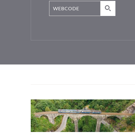
Webcode