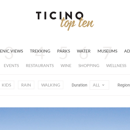
ENIC VIEWS
TREKKING
PARKS
WATER
MUSEUMS
AD
EVENTS
RESTAURANTS
WINE
SHOPPING
WELLNESS
KIDS
RAIN
WALKING
ALL
Duration
Regio