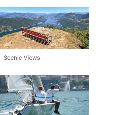
Scenic Views