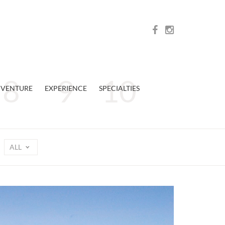
VENTURE
EXPERIENCE
SPECIALTIES
ALL
n