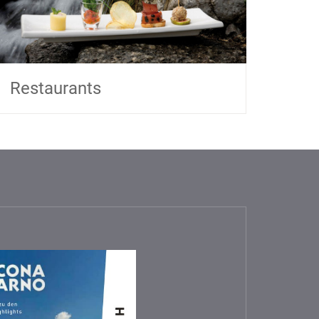
Restaurants