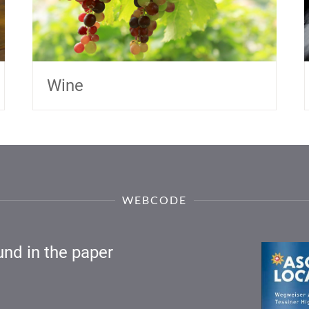
Wine
WEBCODE
nd in the paper