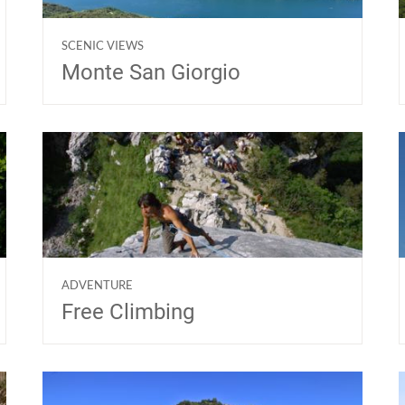
SCENIC VIEWS
Monte San Giorgio
ADVENTURE
Free Climbing