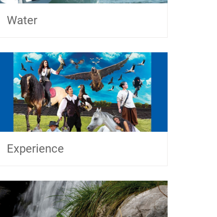
Water
Experience