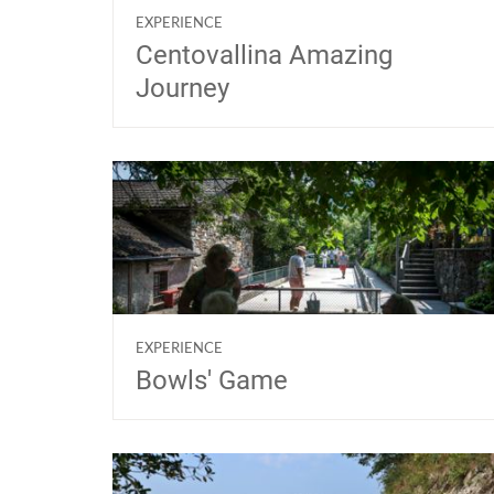
EXPERIENCE
Centovallina Amazing
Journey
EXPERIENCE
Bowls' Game