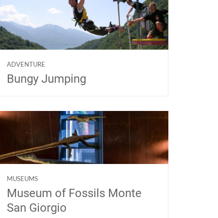
ADVENTURE
Bungy Jumping
MUSEUMS
Museum of Fossils Monte
San Giorgio