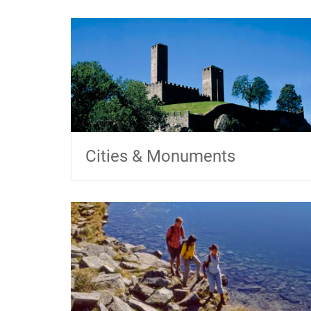
Cities & Monuments