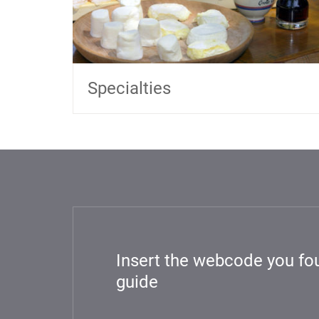
Specialties
Insert the webcode you fou
guide