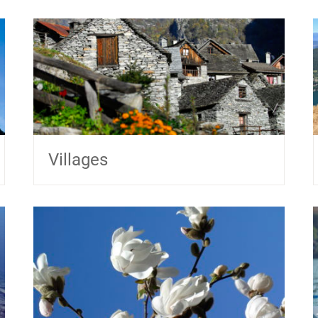
Villages