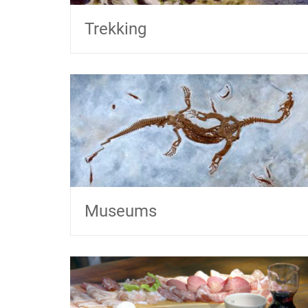
Trekking
Museums