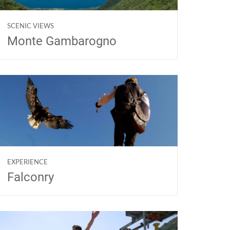
SCENIC VIEWS
Monte Gambarogno
EXPERIENCE
Falconry