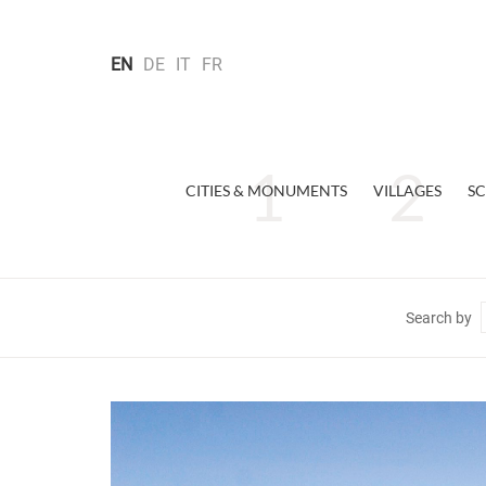
EN
DE
IT
FR
CITIES & MONUMENTS
VILLAGES
SC
Search by