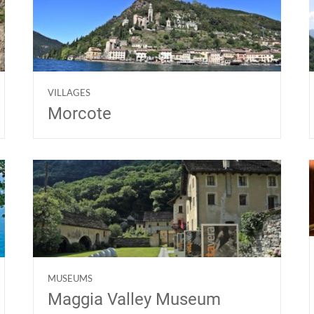
VILLAGES
Morcote
MUSEUMS
Maggia Valley Museum