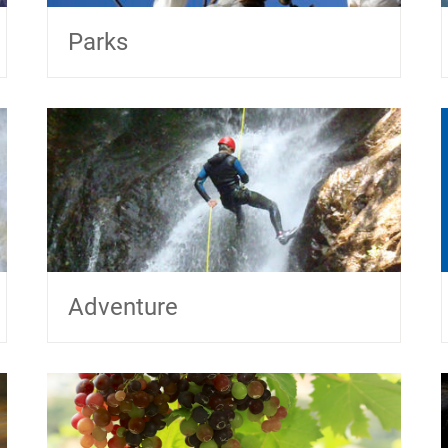
Parks
Adventure