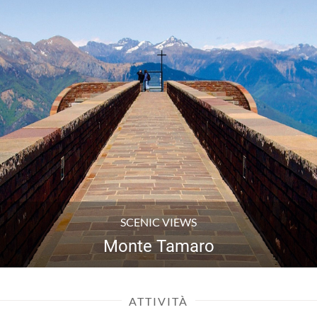
VILLAGES
Meride
ATTIVITÀ