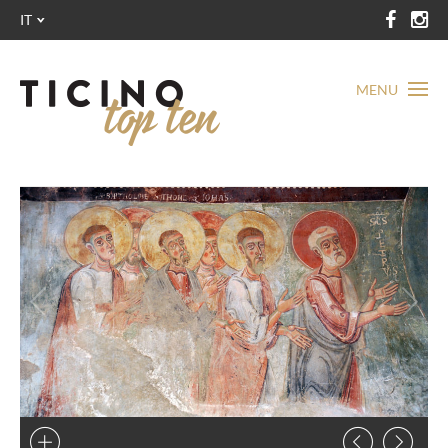
IT
MENU