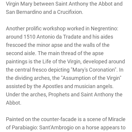
Virgin Mary between Saint Anthony the Abbot and
San Bernardino and a Crucifixion.
Another prolific workshop worked in Negrentino:
around 1510 Antonio da Tradate and his aides
frescoed the minor apse and the walls of the
second aisle. The main thread of the apse
paintings is the Life of the Virgin, developed around
the central fresco depicting "Mary's Coronation". In
the dividing arches, the "Assumption of the Virgin"
assisted by the Apostles and musician angels.
Under the arches, Prophets and Saint Anthony the
Abbot.
Painted on the counter-facade is a scene of Miracle
of Parabiagio: Sant'Ambrogio on a horse appears to