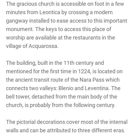
The gracious church is accessible on foot in a few
minutes from Leontica by crossing a modern
gangway installed to ease access to this important
monument. The keys to access this place of
worship are available at the restaurants in the
village of Acquarossa.
The building, built in the 11th century and
mentioned for the first time in 1224, is located on
the ancient transit route of the Nara Pass which
connects two valleys: Blenio and Leventina. The
bell tower, detached from the main body of the
church, is probably from the following century.
The pictorial decorations cover most of the internal
walls and can be attributed to three different eras.