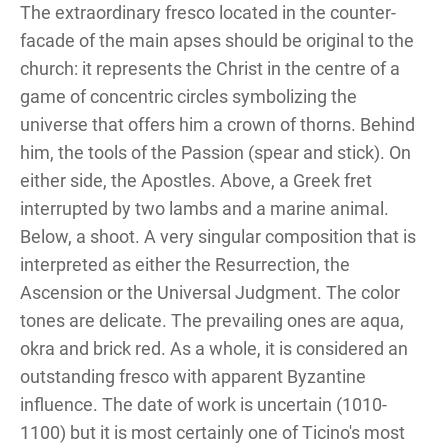
The extraordinary fresco located in the counter-
facade of the main apses should be original to the
church: it represents the Christ in the centre of a
game of concentric circles symbolizing the
universe that offers him a crown of thorns. Behind
him, the tools of the Passion (spear and stick). On
either side, the Apostles. Above, a Greek fret
interrupted by two lambs and a marine animal.
Below, a shoot. A very singular composition that is
interpreted as either the Resurrection, the
Ascension or the Universal Judgment. The color
tones are delicate. The prevailing ones are aqua,
okra and brick red. As a whole, it is considered an
outstanding fresco with apparent Byzantine
influence. The date of work is uncertain (1010-
1100) but it is most certainly one of Ticino's most