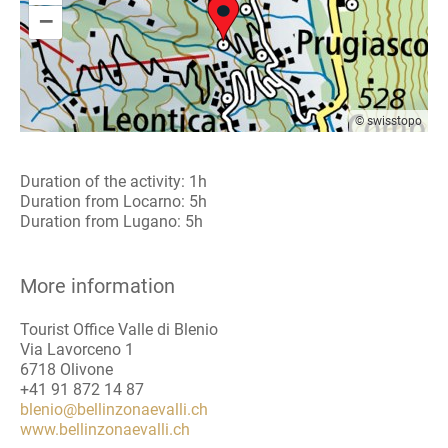
–
© swisstopo
Duration of the activity: 1h
Duration from Locarno: 5h
Duration from Lugano: 5h
More information
Tourist Office Valle di Blenio
Via Lavorceno 1
6718 Olivone
+41 91 872 14 87
blenio@bellinzonaevalli.ch
www.bellinzonaevalli.ch