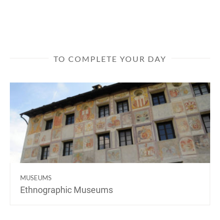
TO COMPLETE YOUR DAY
MUSEUMS
Ethnographic Museums