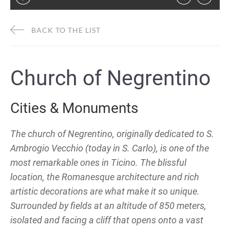
BACK TO THE LIST
Church of Negrentino
Cities & Monuments
The church of Negrentino, originally dedicated to S.
Ambrogio Vecchio (today in S. Carlo), is one of the
most remarkable ones in Ticino. The blissful
location, the Romanesque architecture and rich
artistic decorations are what make it so unique.
Surrounded by fields at an altitude of 850 meters,
isolated and facing a cliff that opens onto a vast