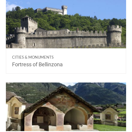
CITIES & MONUMENTS
Fortress of Bellinzona