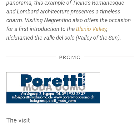
panorama, this example of Ticino's Romanesque
and Lombard architecture preserves a timeless
charm. Visiting Negrentino also offers the occasion
for a first introduction to the
Blenio Valley
,
nicknamed the
valle del sole
(Valley of the Sun).
PROMO
The visit