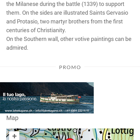
the Milanese during the battle (1339) to support
them. On the sides are illustrated Saints Gervasio
and Protasio, two martyr brothers from the first
centuries of Christianity.
On the Southern wall, other votive paintings can be
admired.
PROMO
Map
+