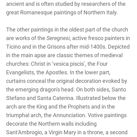
ancient and is often studied by researchers of the
great Romanesque paintings of Northern Italy.
The other paintings in the oldest part of the church
are works of the
Seregnesi
, active fresco painters in
Ticino and in the Grisons after mid-1400s. Depicted
in the main apse are classic themes of medieval
churches: Christ in ‘vesica piscis’, the Four
Evangelists, the Apostles. In the lower part,
curtains conceal the original decoration evoked by
the emerging dragon's head. On both sides, Santo
Stefano and Santa Caterina. Illustrated below the
arch are the King and the Prophets and in the
triumphal arch, the Annunciation. Votive paintings
decorate the Northern walls including
Sant'Ambrogio, a Virgin Mary in a throne, a second