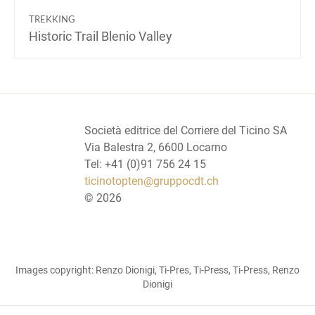
TREKKING
Historic Trail Blenio Valley
Società editrice del Corriere del Ticino SA
Via Balestra 2, 6600 Locarno
Tel: +41 (0)91 756 24 15
ticinotopten@gruppocdt.ch
©
2026
Images copyright: Renzo Dionigi, Ti-Pres, Ti-Press, Ti-Press, Renzo
Dionigi