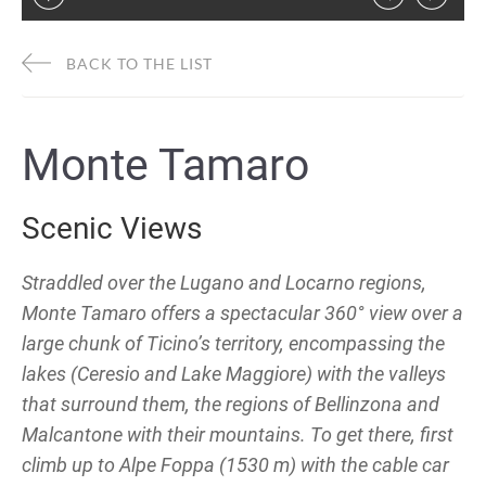
BACK TO THE LIST
Monte Tamaro
Scenic Views
Straddled over the Lugano and Locarno regions,
Monte Tamaro offers a spectacular 360° view over a
large chunk of Ticino’s territory, encompassing the
lakes (Ceresio and Lake Maggiore) with the valleys
that surround them, the regions of Bellinzona and
Malcantone with their mountains. To get there, first
climb up to Alpe Foppa (1530 m) with the cable car