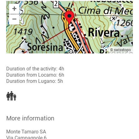
+
–
© swisstopo
Duration of the activity: 4h
Duration from Locarno: 6h
Duration from Lugano: 5h
More information
Monte Tamaro SA
Via Campagnole 6