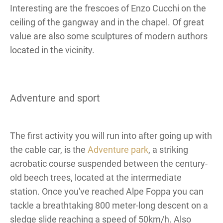
Interesting are the frescoes of Enzo Cucchi on the
ceiling of the gangway and in the chapel. Of great
value are also some sculptures of modern authors
located in the vicinity.
Adventure and sport
The first activity you will run into after going up with
the cable car, is the
Adventure park
, a striking
acrobatic course suspended between the century-
old beech trees, located at the intermediate
station. Once you've reached Alpe Foppa you can
tackle a breathtaking 800 meter-long descent on a
sledge slide reaching a speed of 50km/h. Also