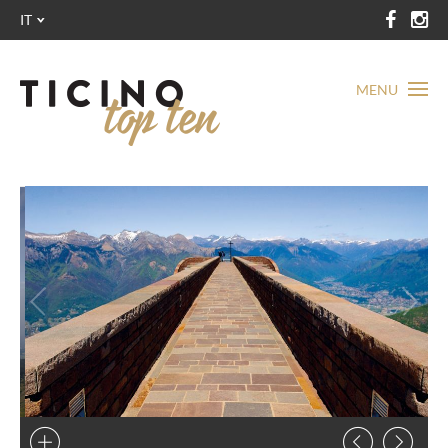
IT
MENU