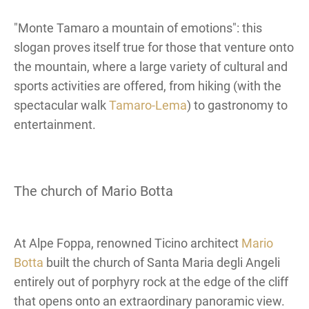
"Monte Tamaro a mountain of emotions": this
slogan proves itself true for those that venture onto
the mountain, where a large variety of cultural and
sports activities are offered, from hiking (with the
spectacular walk
Tamaro-Lema
) to gastronomy to
entertainment.
The church of Mario Botta
At Alpe Foppa, renowned Ticino architect
Mario
Botta
built the church of Santa Maria degli Angeli
entirely out of porphyry rock at the edge of the cliff
that opens onto an extraordinary panoramic view.