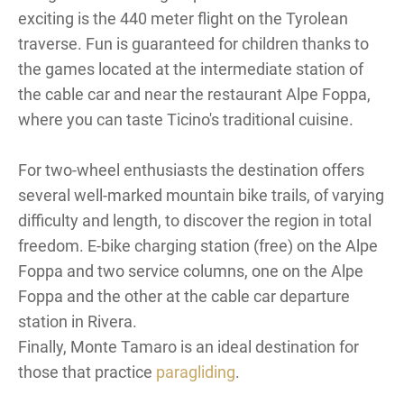
exciting is the 440 meter flight on the Tyrolean
traverse. Fun is guaranteed for children thanks to
the games located at the intermediate station of
the cable car and near the restaurant Alpe Foppa,
where you can taste Ticino's traditional cuisine.
For two-wheel enthusiasts the destination offers
several well-marked mountain bike trails, of varying
difficulty and length, to discover the region in total
freedom. E-bike charging station (free) on the Alpe
Foppa and two service columns, one on the Alpe
Foppa and the other at the cable car departure
station in Rivera.
Finally, Monte Tamaro is an ideal destination for
those that practice
paragliding
.