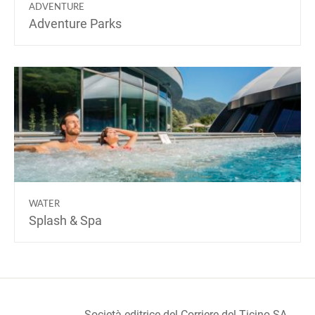
ADVENTURE
Adventure Parks
WATER
Splash & Spa
Società editrice del Corriere del Ticino SA