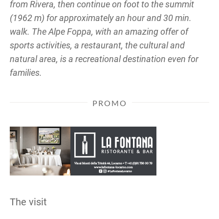
from Rivera, then continue on foot to the summit
(1962 m) for approximately an hour and 30 min.
walk. The Alpe Foppa, with an amazing offer of
sports activities, a restaurant, the cultural and
natural area, is a recreational destination even for
families.
PROMO
The visit