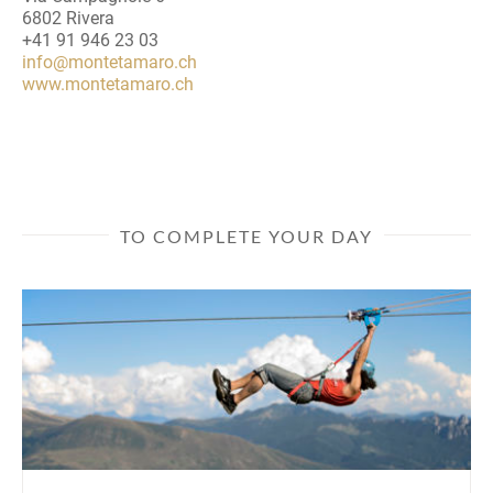
6802 Rivera
+41 91 946 23 03
info@montetamaro.ch
www.montetamaro.ch
TO COMPLETE YOUR DAY