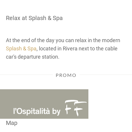
Relax at Splash & Spa
At the end of the day you can relax in the modern
Splash & Spa
, located in Rivera next to the cable
car's departure station.
PROMO
Map