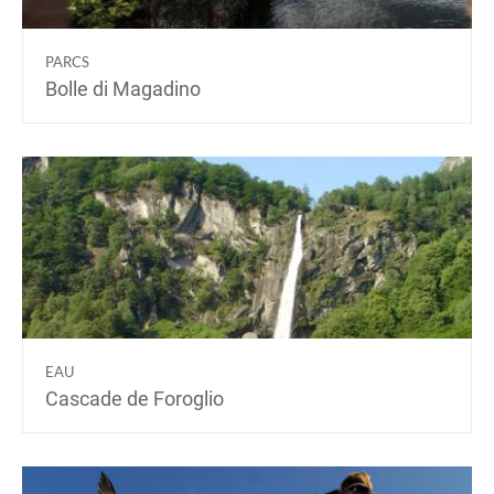
PARCS
Bolle di Magadino
EAU
Cascade de Foroglio