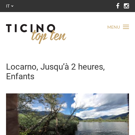
IT
MENU
Locarno, Jusqu’à 2 heures,
Enfants