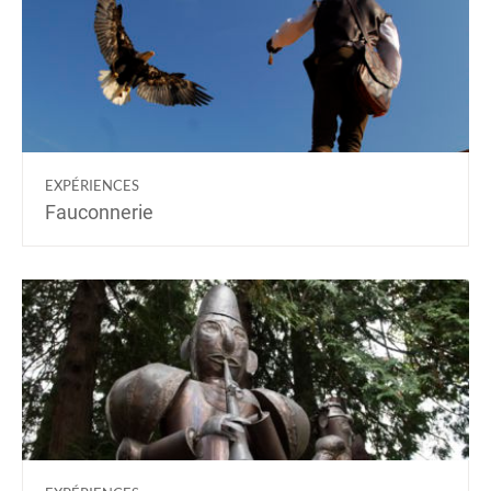
EXPÉRIENCES
Fauconnerie