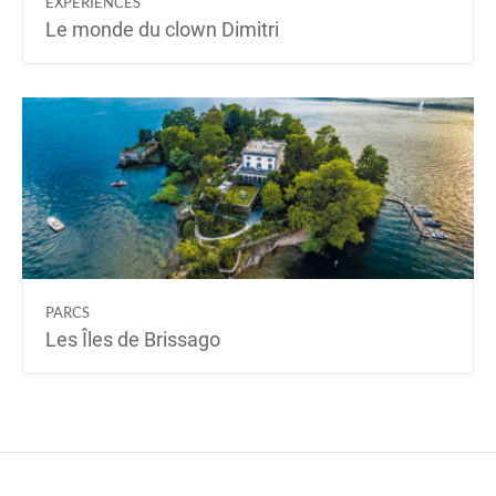
EXPÉRIENCES
Le monde du clown Dimitri
PARCS
Les Îles de Brissago