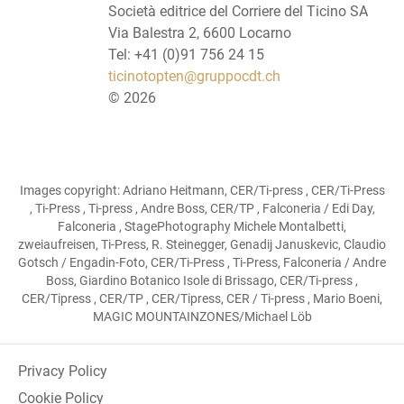
Società editrice del Corriere del Ticino SA
Via Balestra 2, 6600 Locarno
Tel: +41 (0)91 756 24 15
ticinotopten@gruppocdt.ch
©
2026
Images copyright: Adriano Heitmann, CER/Ti-press , CER/Ti-Press
, Ti-Press , Ti-press , Andre Boss, CER/TP , Falconeria / Edi Day,
Falconeria , StagePhotography Michele Montalbetti,
zweiaufreisen, Ti-Press, R. Steinegger, Genadij Januskevic, Claudio
Gotsch / Engadin-Foto, CER/Ti-Press , Ti-Press, Falconeria / Andre
Boss, Giardino Botanico Isole di Brissago, CER/Ti-press ,
CER/Tipress , CER/TP , CER/Tipress, CER / Ti-press , Mario Boeni,
MAGIC MOUNTAINZONES/Michael Löb
Privacy Policy
Cookie Policy