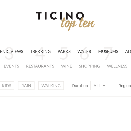
ENIC VIEWS
TREKKING
PARKS
WATER
MUSEUMS
AD
EVENTS
RESTAURANTS
WINE
SHOPPING
WELLNESS
KIDS
RAIN
WALKING
ALL
Duration
Regio