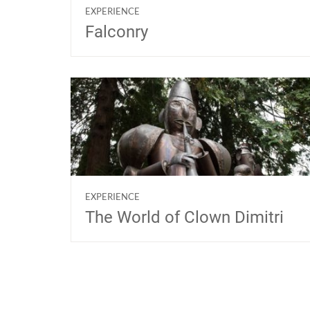
EXPERIENCE
Falconry
EXPERIENCE
The World of Clown Dimitri