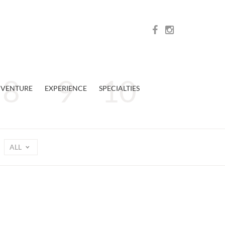
VENTURE
EXPERIENCE
SPECIALTIES
ALL
n