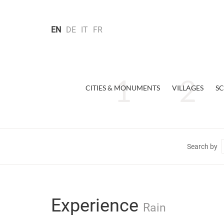
EN
DE
IT
FR
CITIES & MONUMENTS
VILLAGES
SC
Search by
Experience
Rain