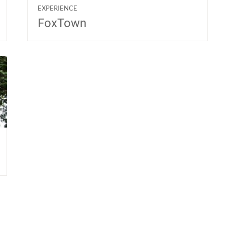
EXPERIENCE
FoxTown