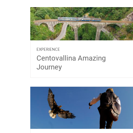
EXPERIENCE
Centovallina Amazing
Journey