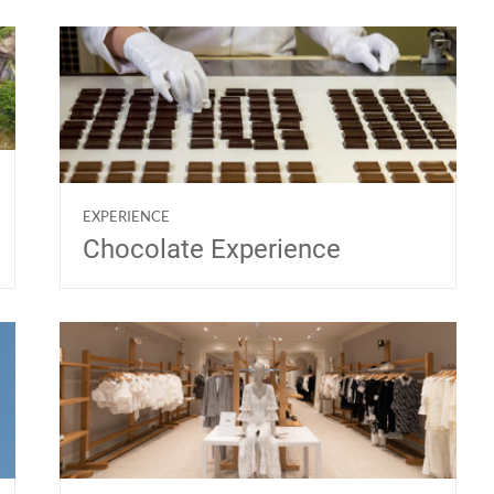
EXPERIENCE
Chocolate Experience