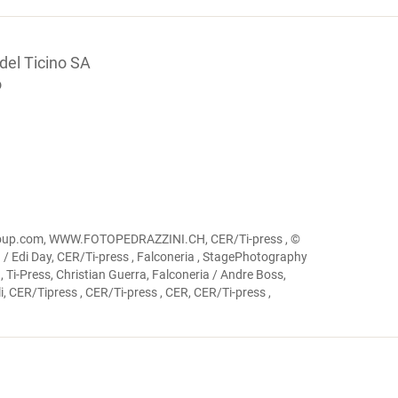
 del Ticino SA
o
igroup.com, WWW.FOTOPEDRAZZINI.CH, CER/Ti-press , ©
ia / Edi Day, CER/Ti-press , Falconeria , StagePhotography
 Ti-Press, Christian Guerra, Falconeria / Andre Boss,
, CER/Tipress , CER/Ti-press , CER, CER/Ti-press ,