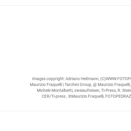
Images copyright: Adriano Heitmann, (C)WWW.FOTOPED
Maurizio Fraquelli | Tarchini Group, @ Maurizio Fraquelli
Michele Montalbetti, zweiaufreisen, Ti-Press, R. Ste
CER/Ti-press , ©Maurizio Fraquelli, FOTOPEDRAZZIN