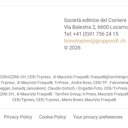
Società editrice del Corriere
Via Balestra 2, 6600 Locarn
Tel: +41 (0)91 756 24 15
ticinotopten@gruppocdt.ch
©
2026
RAZZINI.CH, CER/Ti-press , © Maurizio Fraquelli | fraquelli@tarchin
, Ti-press , © Maurizio Fraquelli, Ti-Press , Andre Boss, CER/TP , Falconer
inegger, Genadij Januskevic, Claudio Gotsch / Engadin-Foto, CER/Ti-Press ,
I.CH , © Maurizio Fraquelli - Tarchini Group, ti-Press, Maurizio Fraquelli
CER/Tipress, CER/Ti-press , Mario Boeni, Maurizio Fraquelli
Privacy Policy
Cookie Policy
Your privacy preferences