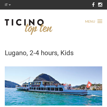
IT
MENU
Lugano, 2-4 hours, Kids