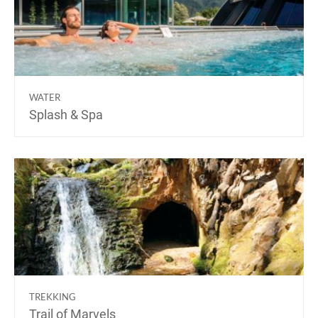
WATER
Splash & Spa
TREKKING
Trail of Marvels