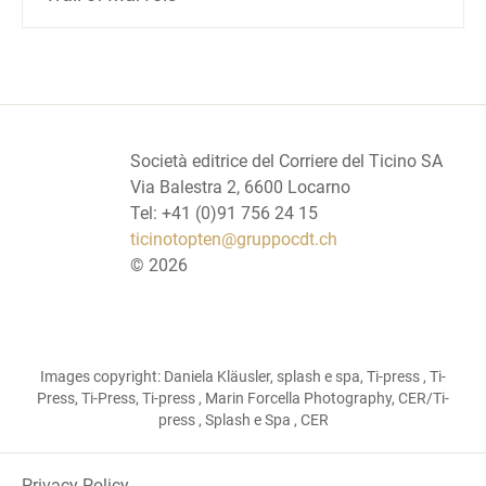
Società editrice del Corriere del Ticino SA
Via Balestra 2, 6600 Locarno
Tel: +41 (0)91 756 24 15
ticinotopten@gruppocdt.ch
©
2026
Images copyright: Daniela Kläusler, splash e spa, Ti-press , Ti-
Press, Ti-Press, Ti-press , Marin Forcella Photography, CER/Ti-
press , Splash e Spa , CER
Privacy Policy