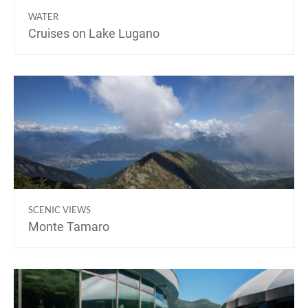
WATER
Cruises on Lake Lugano
SCENIC VIEWS
Monte Tamaro