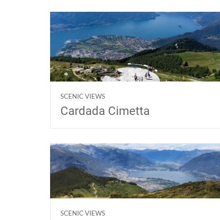
SCENIC VIEWS
Cardada Cimetta
SCENIC VIEWS