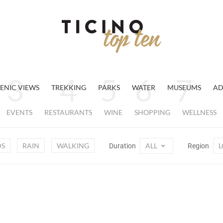
ENIC VIEWS
TREKKING
PARKS
WATER
MUSEUMS
AD
EVENTS
RESTAURANTS
WINE
SHOPPING
WELLNESS
DS
RAIN
WALKING
ALL
L
Duration
Region