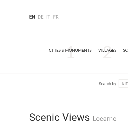
EN
DE
IT
FR
CITIES & MONUMENTS
VILLAGES
SC
KI
Search by
Scenic Views
Locarno