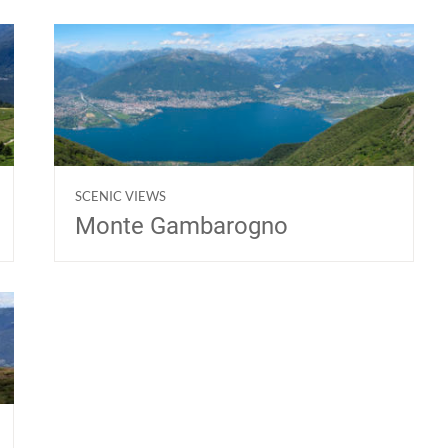
SCENIC VIEWS
Monte Gambarogno