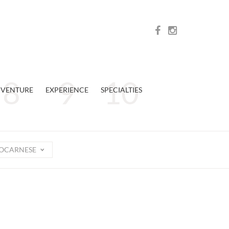
VENTURE
EXPERIENCE
SPECIALTIES
OCARNESE