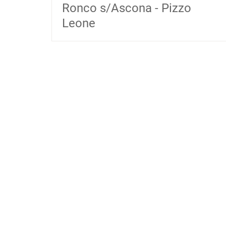
Ronco s/Ascona - Pizzo
Leone