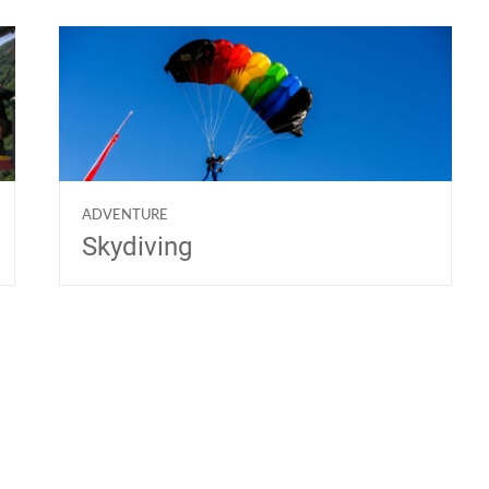
ADVENTURE
Skydiving