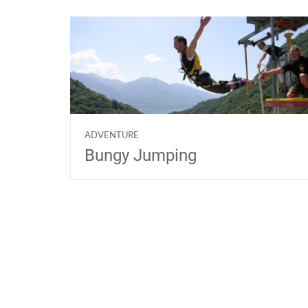
ADVENTURE
Bungy Jumping