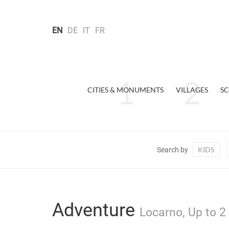
EN
DE
IT
FR
CITIES & MONUMENTS
VILLAGES
SC
KIDS
Search by
Adventure
Locarno, Up to 2