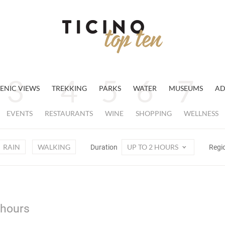
ENIC VIEWS
TREKKING
PARKS
WATER
MUSEUMS
AD
EVENTS
RESTAURANTS
WINE
SHOPPING
WELLNESS
RAIN
WALKING
UP TO 2 HOURS
Duration
Regi
 hours