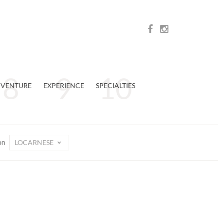
VENTURE
EXPERIENCE
SPECIALTIES
LOCARNESE
on