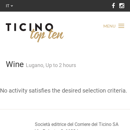
IT
MENU
Wine
Lugano, Up to 2 hours
No activity satisfies the desired selection criteria.
Società editrice del Corriere del Ticino SA