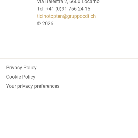
Via Balestra 2, 6600 Locarno
Tel: +41 (0)91 756 24 15
ticinotopten@gruppocdt.ch
©
2026
Privacy Policy
Cookie Policy
Your privacy preferences