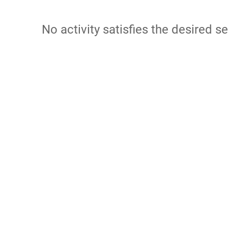
No activity satisfies the desired se