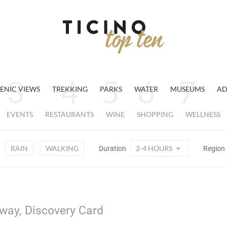
ENIC VIEWS
TREKKING
PARKS
WATER
MUSEUMS
AD
EVENTS
RESTAURANTS
WINE
SHOPPING
WELLNESS
RAIN
WALKING
2-4 HOURS
Duration
Region
away, Discovery Card