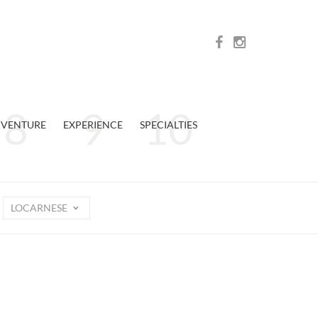
VENTURE
EXPERIENCE
SPECIALTIES
LOCARNESE