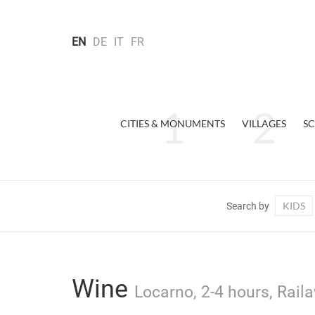
EN
DE
IT
FR
CITIES & MONUMENTS
VILLAGES
SC
KIDS
Search by
Wine
Locarno, 2-4 hours, Rail