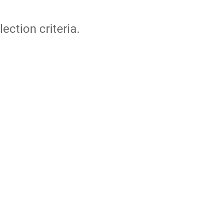
lection criteria.