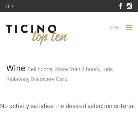
IT
MENU
Wine
Bellinzona, More than 4 hours, Kids,
Railaway, Discovery Card
No activity satisfies the desired selection criteria.