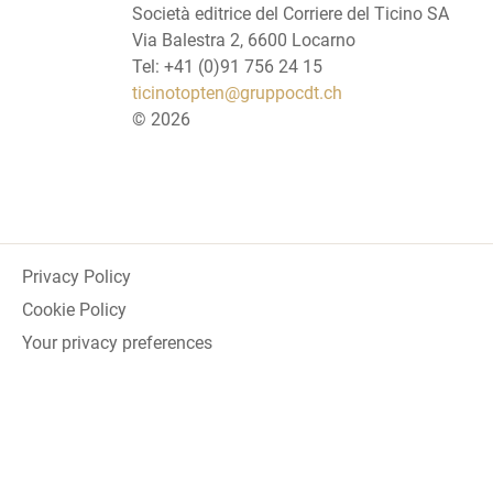
Società editrice del Corriere del Ticino SA
Via Balestra 2, 6600 Locarno
Tel: +41 (0)91 756 24 15
ticinotopten@gruppocdt.ch
©
2026
Privacy Policy
Cookie Policy
Your privacy preferences