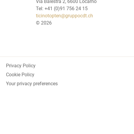
Via Balestra 2, 6600 Locarno
Tel: +41 (0)91 756 24 15
ticinotopten@gruppocdt.ch
©
2026
Privacy Policy
Cookie Policy
Your privacy preferences