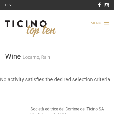
IT
MENU
Wine
Locarno, Rain
No activity satisfies the desired selection criteria.
Società editrice del Corriere del Ticino SA