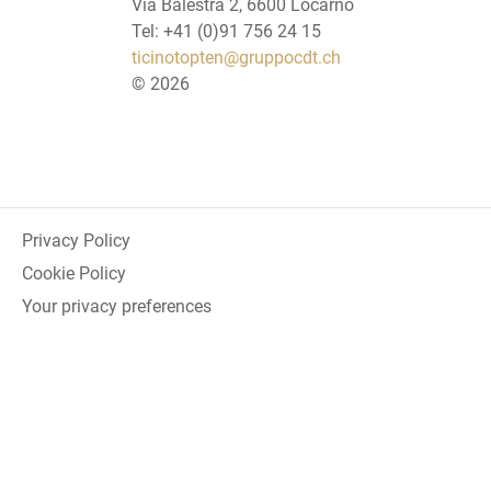
Via Balestra 2, 6600 Locarno
Tel: +41 (0)91 756 24 15
ticinotopten@gruppocdt.ch
©
2026
Privacy Policy
Cookie Policy
Your privacy preferences