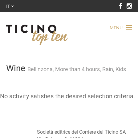
IT
MENU
Wine
Bellinzona, More than 4 hours, Rain, Kids
No activity satisfies the desired selection criteria.
Società editrice del Corriere del Ticino SA