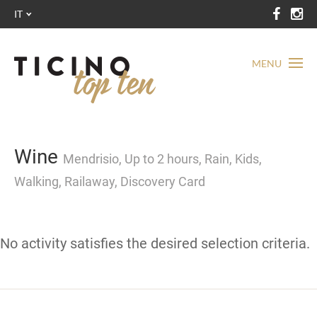
IT
MENU
Wine
Mendrisio, Up to 2 hours, Rain, Kids,
Walking, Railaway, Discovery Card
No activity satisfies the desired selection criteria.