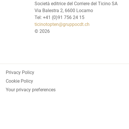
Società editrice del Corriere del Ticino SA
Via Balestra 2, 6600 Locarno
Tel: +41 (0)91 756 24 15
ticinotopten@gruppocdt.ch
©
2026
Privacy Policy
Cookie Policy
Your privacy preferences