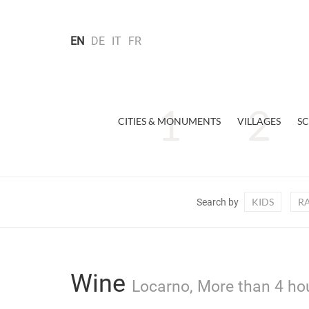
EN
DE
IT
FR
CITIES & MONUMENTS
VILLAGES
SC
KIDS
R
Search by
Wine
Locarno, More than 4 hou