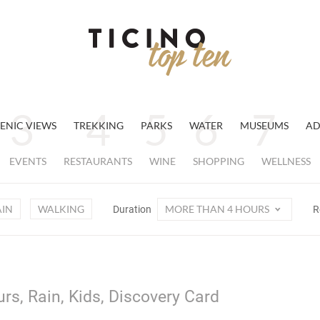
ENIC VIEWS
TREKKING
PARKS
WATER
MUSEUMS
AD
EVENTS
RESTAURANTS
WINE
SHOPPING
WELLNESS
AIN
WALKING
MORE THAN 4 HOURS
Duration
R
rs, Rain, Kids, Discovery Card