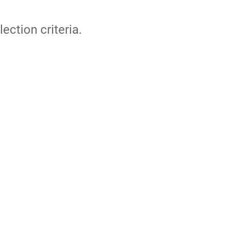
lection criteria.