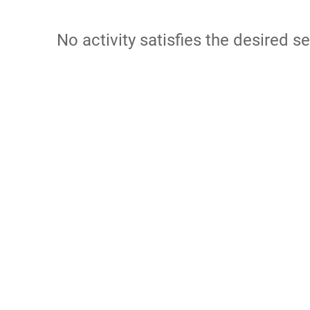
No activity satisfies the desired se