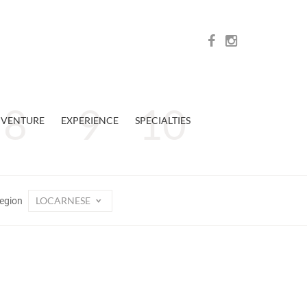
VENTURE
EXPERIENCE
SPECIALTIES
LOCARNESE
egion