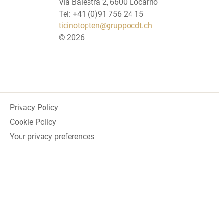
Via Balestra 2, 6600 Locarno
Tel: +41 (0)91 756 24 15
ticinotopten@gruppocdt.ch
©
2026
Privacy Policy
Cookie Policy
Your privacy preferences