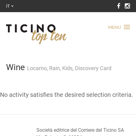
IT
MENU
Wine
Locarno, Rain, Kids, Discovery Card
No activity satisfies the desired selection criteria.
Società editrice del Corriere del Ticino SA