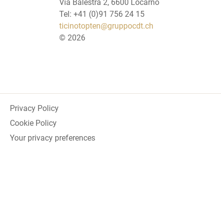
Via Balestra 2, 6600 Locarno
Tel: +41 (0)91 756 24 15
ticinotopten@gruppocdt.ch
©
2026
Privacy Policy
Cookie Policy
Your privacy preferences