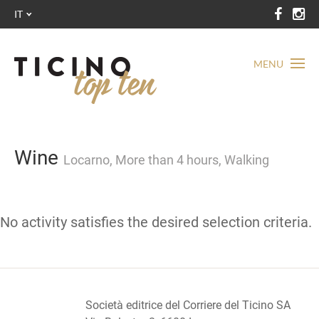
IT
MENU
Wine
Locarno, More than 4 hours, Walking
No activity satisfies the desired selection criteria.
Società editrice del Corriere del Ticino SA