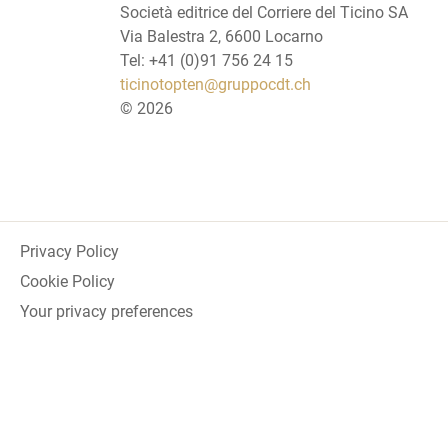
Società editrice del Corriere del Ticino SA
Via Balestra 2, 6600 Locarno
Tel: +41 (0)91 756 24 15
ticinotopten@gruppocdt.ch
©
2026
Privacy Policy
Cookie Policy
Your privacy preferences