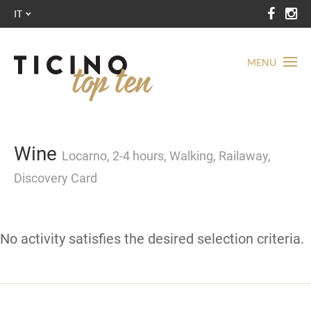
IT
MENU
Wine
Locarno, 2-4 hours, Walking, Railaway,
Discovery Card
No activity satisfies the desired selection criteria.