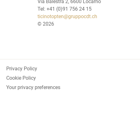
Via Balestra 2, 6600 Locarno
Tel: +41 (0)91 756 24 15
ticinotopten@gruppocdt.ch
©
2026
Privacy Policy
Cookie Policy
Your privacy preferences