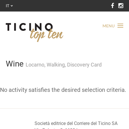
IT
MENU
Wine
Locarno, Walking, Discovery Card
No activity satisfies the desired selection criteria.
Società editrice del Corriere del Ticino SA