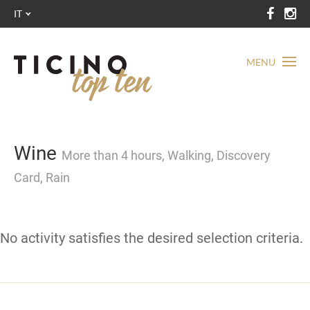
IT
MENU
Wine
More than 4 hours, Walking, Discovery
Card, Rain
No activity satisfies the desired selection criteria.