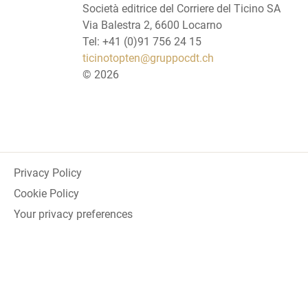
Società editrice del Corriere del Ticino SA
Via Balestra 2, 6600 Locarno
Tel: +41 (0)91 756 24 15
ticinotopten@gruppocdt.ch
©
2026
Privacy Policy
Cookie Policy
Your privacy preferences