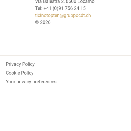
Via Balestra 2, 6600 Locarno
Tel: +41 (0)91 756 24 15
ticinotopten@gruppocdt.ch
©
2026
Privacy Policy
Cookie Policy
Your privacy preferences