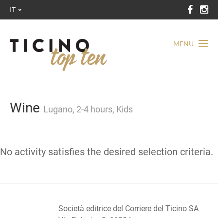
IT
MENU
Wine
Lugano, 2-4 hours, Kids
No activity satisfies the desired selection criteria.
Società editrice del Corriere del Ticino SA