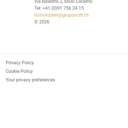
Via Balestra 2, 6600 Locarno
Tel: +41 (0)91 756 24 15
ticinotopten@gruppocdt.ch
©
2026
Privacy Policy
Cookie Policy
Your privacy preferences