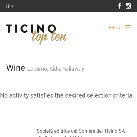
IT
MENU
Wine
Locarno, Kids, Railaway
No activity satisfies the desired selection criteria.
Società editrice del Corriere del Ticino SA