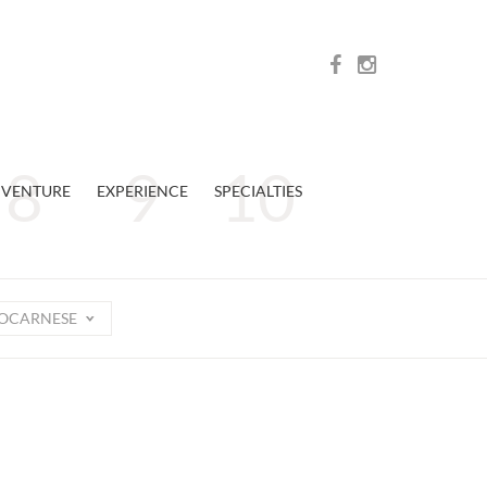
VENTURE
EXPERIENCE
SPECIALTIES
OCARNESE