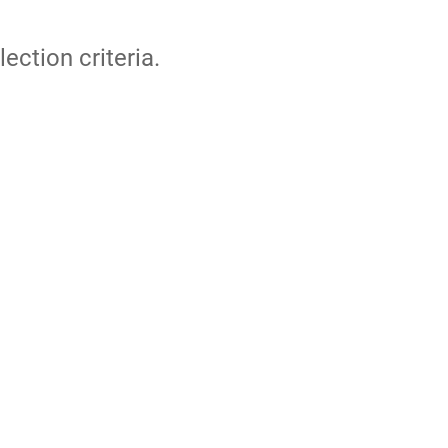
lection criteria.