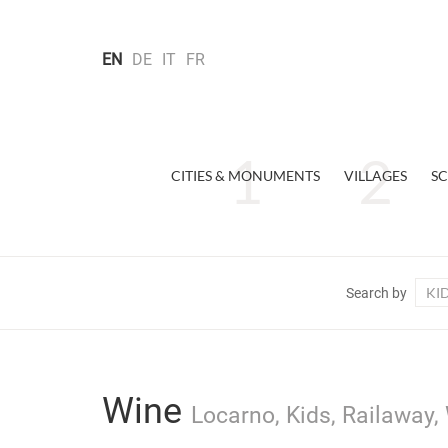
EN
DE
IT
FR
CITIES & MONUMENTS
VILLAGES
SC
KI
Search by
Wine
Locarno, Kids, Railaway,