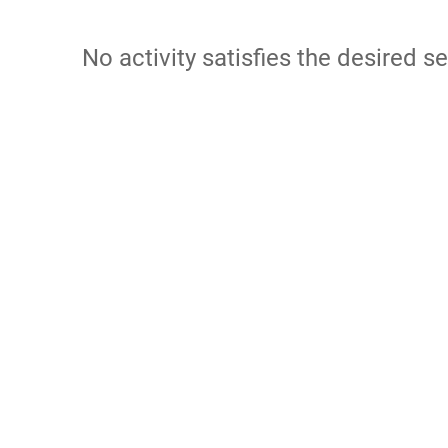
No activity satisfies the desired se