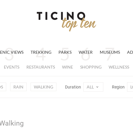
ENIC VIEWS
TREKKING
PARKS
WATER
MUSEUMS
AD
EVENTS
RESTAURANTS
WINE
SHOPPING
WELLNESS
DS
RAIN
WALKING
ALL
L
Duration
Region
 Walking