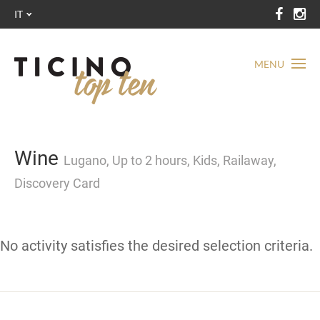
IT
MENU
Wine
Lugano, Up to 2 hours, Kids, Railaway,
Discovery Card
No activity satisfies the desired selection criteria.