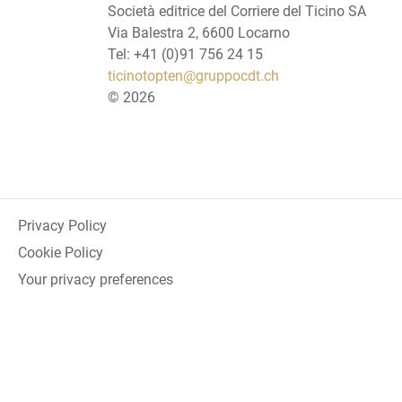
Società editrice del Corriere del Ticino SA
Via Balestra 2, 6600 Locarno
Tel: +41 (0)91 756 24 15
ticinotopten@gruppocdt.ch
©
2026
Privacy Policy
Cookie Policy
Your privacy preferences