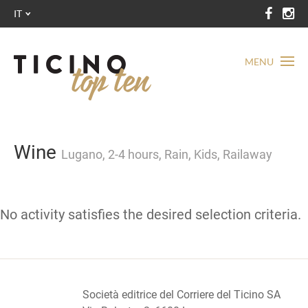
IT
MENU
Wine
Lugano, 2-4 hours, Rain, Kids, Railaway
No activity satisfies the desired selection criteria.
Società editrice del Corriere del Ticino SA