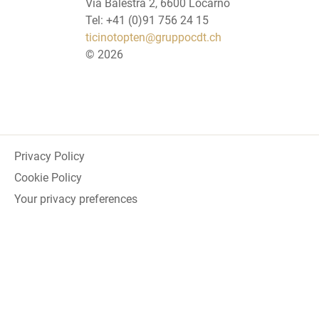
Via Balestra 2, 6600 Locarno
Tel: +41 (0)91 756 24 15
ticinotopten@gruppocdt.ch
©
2026
Privacy Policy
Cookie Policy
Your privacy preferences