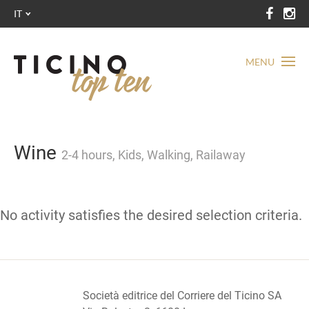
IT
MENU
Wine
2-4 hours, Kids, Walking, Railaway
No activity satisfies the desired selection criteria.
Società editrice del Corriere del Ticino SA