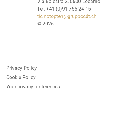
Via Balestra 2, 6600 Locarno
Tel: +41 (0)91 756 24 15
ticinotopten@gruppocdt.ch
©
2026
Privacy Policy
Cookie Policy
Your privacy preferences