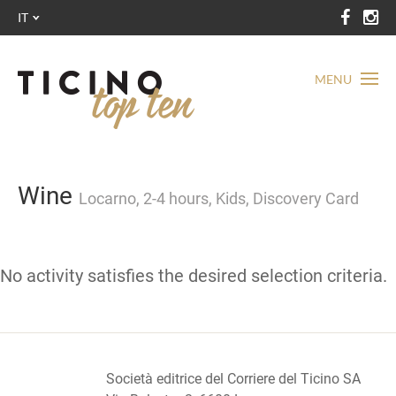
IT
MENU
Wine
Locarno, 2-4 hours, Kids, Discovery Card
No activity satisfies the desired selection criteria.
Società editrice del Corriere del Ticino SA