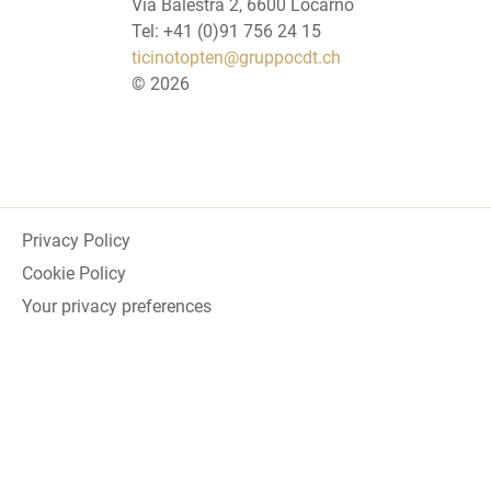
Via Balestra 2, 6600 Locarno
Tel: +41 (0)91 756 24 15
ticinotopten@gruppocdt.ch
©
2026
Privacy Policy
Cookie Policy
Your privacy preferences