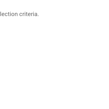
lection criteria.