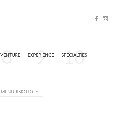
VENTURE
EXPERIENCE
SPECIALTIES
MENDRISIOTTO