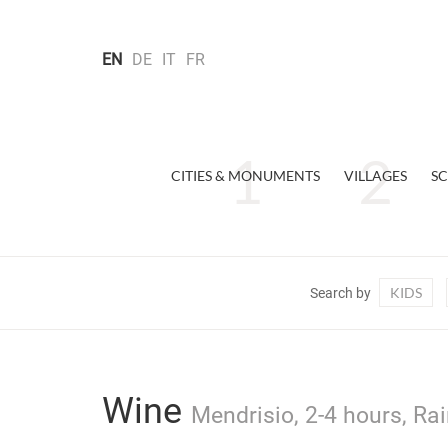
EN
DE
IT
FR
CITIES & MONUMENTS
VILLAGES
SC
KIDS
Search by
Wine
Mendrisio, 2-4 hours, Rai