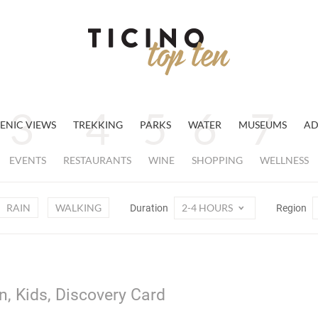
ENIC VIEWS
TREKKING
PARKS
WATER
MUSEUMS
AD
EVENTS
RESTAURANTS
WINE
SHOPPING
WELLNESS
RAIN
WALKING
2-4 HOURS
Duration
Region
n, Kids, Discovery Card