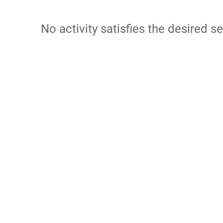
No activity satisfies the desired se