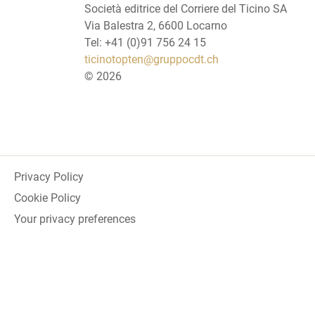
Società editrice del Corriere del Ticino SA
Via Balestra 2, 6600 Locarno
Tel: +41 (0)91 756 24 15
ticinotopten@gruppocdt.ch
©
2026
Privacy Policy
Cookie Policy
Your privacy preferences