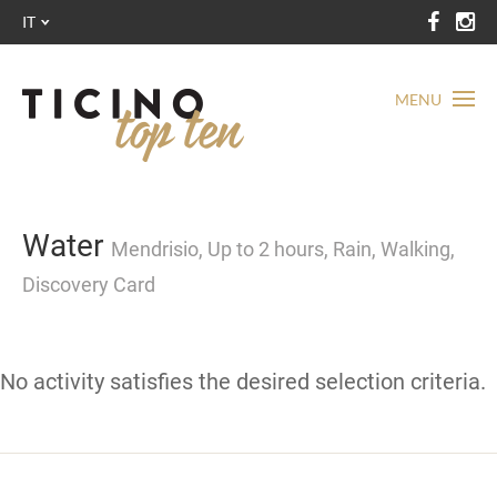
IT
MENU
Water
Mendrisio, Up to 2 hours, Rain, Walking,
Discovery Card
No activity satisfies the desired selection criteria.