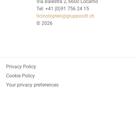
Via Balestra 2, 6600 Locarno
Tel: +41 (0)91 756 24 15
ticinotopten@gruppocdt.ch
©
2026
Privacy Policy
Cookie Policy
Your privacy preferences