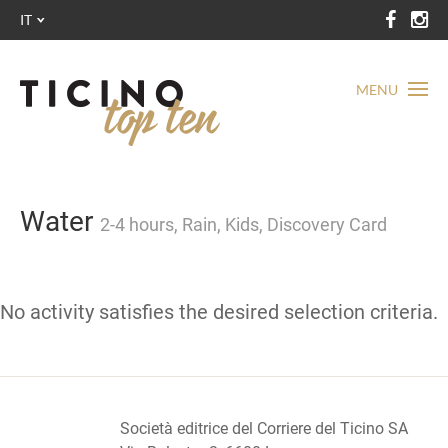
IT
MENU
Water
2-4 hours, Rain, Kids, Discovery Card
No activity satisfies the desired selection criteria.
Società editrice del Corriere del Ticino SA