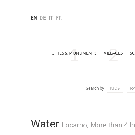
EN
DE
IT
FR
CITIES & MONUMENTS
VILLAGES
SC
KIDS
R
Search by
Water
Locarno, More than 4 h