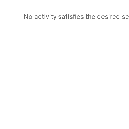
No activity satisfies the desired se