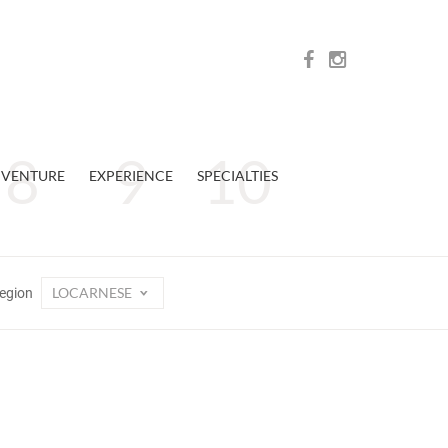
VENTURE
EXPERIENCE
SPECIALTIES
LOCARNESE
egion