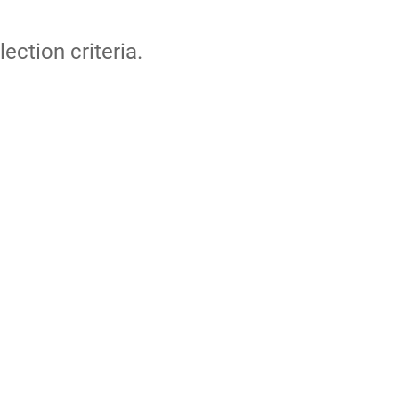
lection criteria.