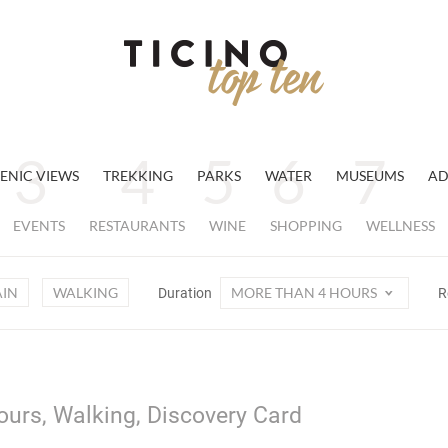
ENIC VIEWS
TREKKING
PARKS
WATER
MUSEUMS
AD
EVENTS
RESTAURANTS
WINE
SHOPPING
WELLNESS
AIN
WALKING
MORE THAN 4 HOURS
Duration
R
ours, Walking, Discovery Card