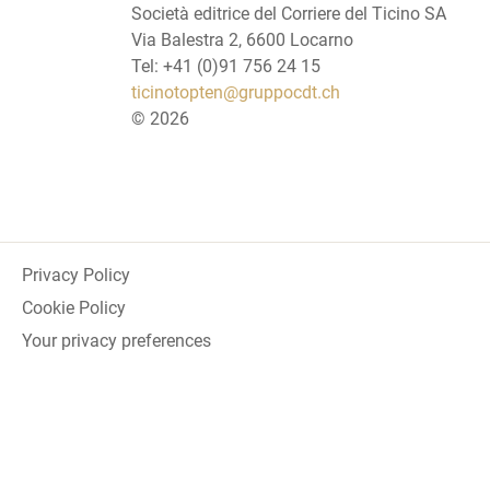
Società editrice del Corriere del Ticino SA
Via Balestra 2, 6600 Locarno
Tel: +41 (0)91 756 24 15
ticinotopten@gruppocdt.ch
©
2026
Privacy Policy
Cookie Policy
Your privacy preferences