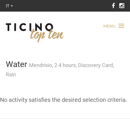
IT
MENU
Water
Mendrisio, 2-4 hours, Discovery Card,
Rain
No activity satisfies the desired selection criteria.