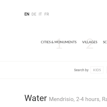
EN
DE
IT
FR
CITIES & MONUMENTS
VILLAGES
SC
KIDS
Search by
Water
Mendrisio, 2-4 hours, R