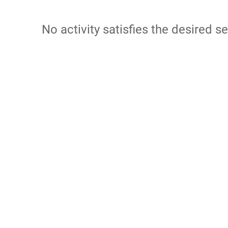
No activity satisfies the desired se