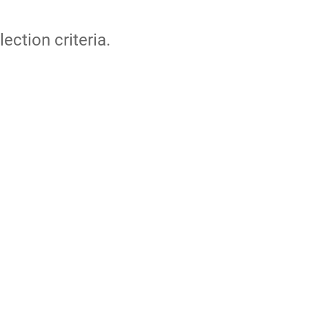
lection criteria.