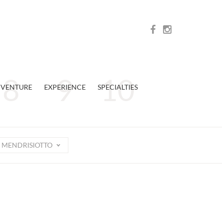
VENTURE
EXPERIENCE
SPECIALTIES
MENDRISIOTTO