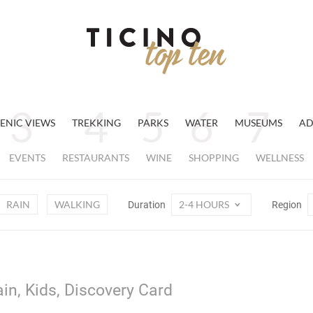
ENIC VIEWS
TREKKING
PARKS
WATER
MUSEUMS
AD
EVENTS
RESTAURANTS
WINE
SHOPPING
WELLNESS
RAIN
WALKING
2-4 HOURS
Duration
Region
ain, Kids, Discovery Card