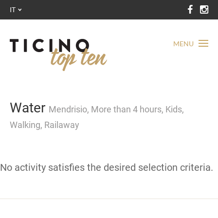
IT
MENU
Water
Mendrisio, More than 4 hours, Kids,
Walking, Railaway
No activity satisfies the desired selection criteria.