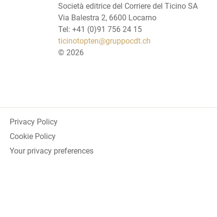
Società editrice del Corriere del Ticino SA
Via Balestra 2, 6600 Locarno
Tel: +41 (0)91 756 24 15
ticinotopten@gruppocdt.ch
©
2026
Privacy Policy
Cookie Policy
Your privacy preferences