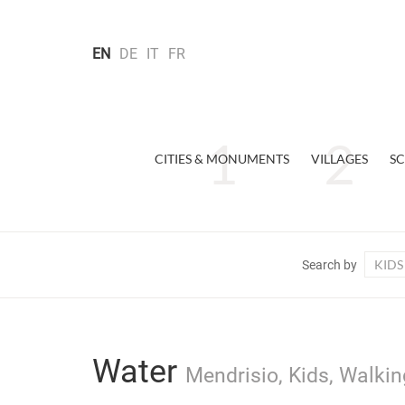
EN
DE
IT
FR
CITIES & MONUMENTS
VILLAGES
SC
KIDS
Search by
Water
Mendrisio, Kids, Walkin