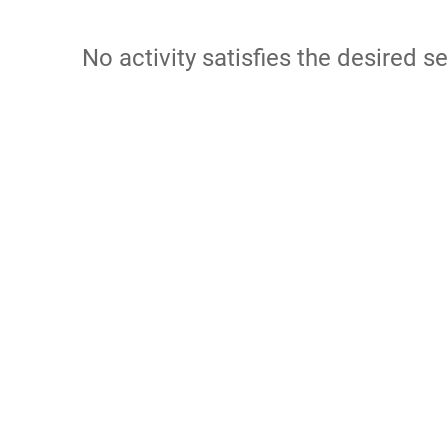
No activity satisfies the desired se