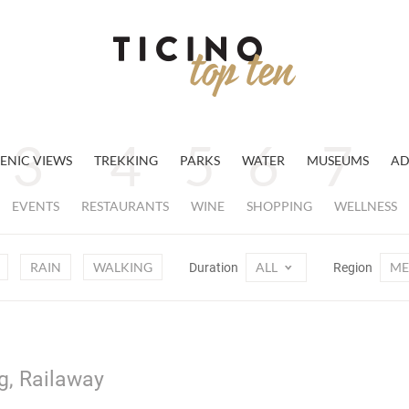
ENIC VIEWS
TREKKING
PARKS
WATER
MUSEUMS
AD
EVENTS
RESTAURANTS
WINE
SHOPPING
WELLNESS
RAIN
WALKING
ALL
ME
Duration
Region
g, Railaway