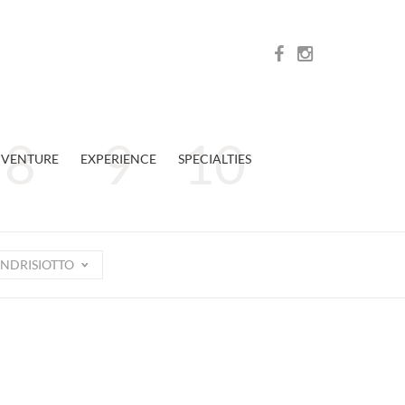
VENTURE
EXPERIENCE
SPECIALTIES
NDRISIOTTO