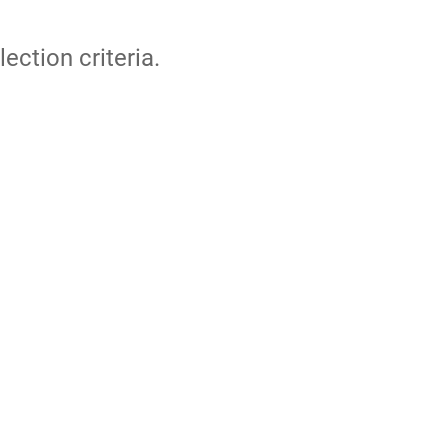
lection criteria.