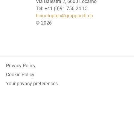
Via Balestra 2, 6600 Locarno
Tel: +41 (0)91 756 24 15
ticinotopten@gruppocdt.ch
©
2026
Privacy Policy
Cookie Policy
Your privacy preferences