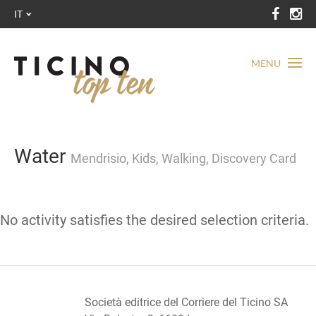
IT
MENU
Water
Mendrisio, Kids, Walking, Discovery Card
No activity satisfies the desired selection criteria.
Società editrice del Corriere del Ticino SA