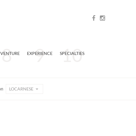
VENTURE
EXPERIENCE
SPECIALTIES
LOCARNESE
on