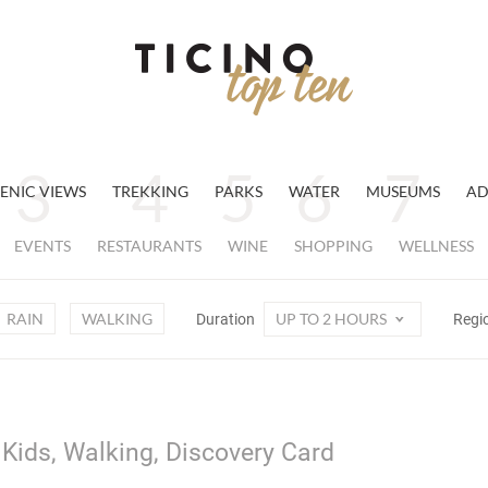
ENIC VIEWS
TREKKING
PARKS
WATER
MUSEUMS
AD
EVENTS
RESTAURANTS
WINE
SHOPPING
WELLNESS
RAIN
WALKING
UP TO 2 HOURS
Duration
Regi
 Kids, Walking, Discovery Card