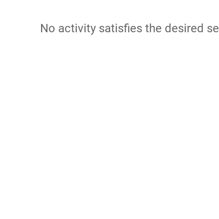
No activity satisfies the desired se