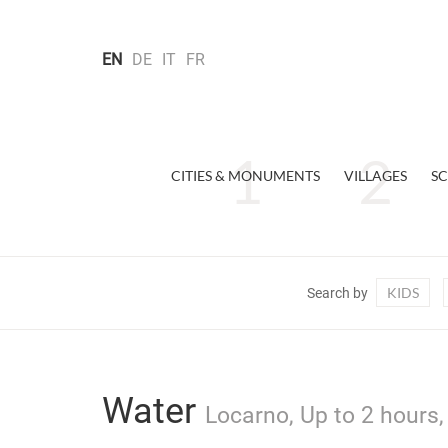
EN
DE
IT
FR
CITIES & MONUMENTS
VILLAGES
SC
KIDS
Search by
Water
Locarno, Up to 2 hours,