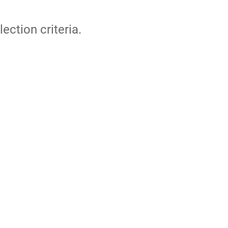
lection criteria.