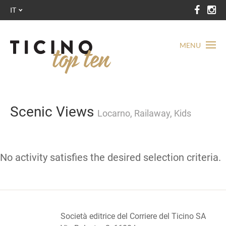
IT
MENU
Scenic Views
Locarno, Railaway, Kids
No activity satisfies the desired selection criteria.
Società editrice del Corriere del Ticino SA