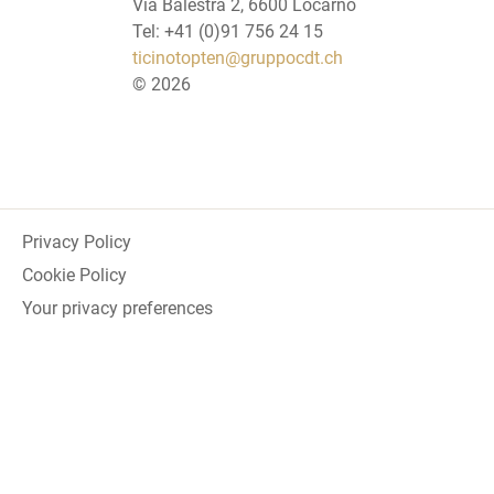
Via Balestra 2, 6600 Locarno
Tel: +41 (0)91 756 24 15
ticinotopten@gruppocdt.ch
©
2026
Privacy Policy
Cookie Policy
Your privacy preferences