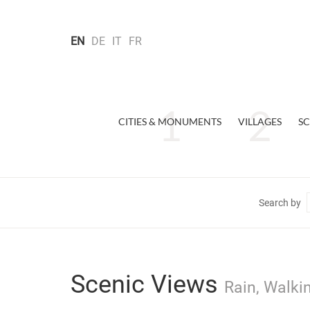
EN
DE
IT
FR
CITIES & MONUMENTS
VILLAGES
SC
Search by
Scenic Views
Rain, Walki