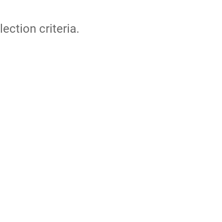
lection criteria.