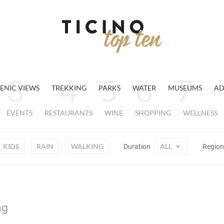
ENIC VIEWS
TREKKING
PARKS
WATER
MUSEUMS
AD
EVENTS
RESTAURANTS
WINE
SHOPPING
WELLNESS
KIDS
RAIN
WALKING
ALL
Duration
Regio
ng