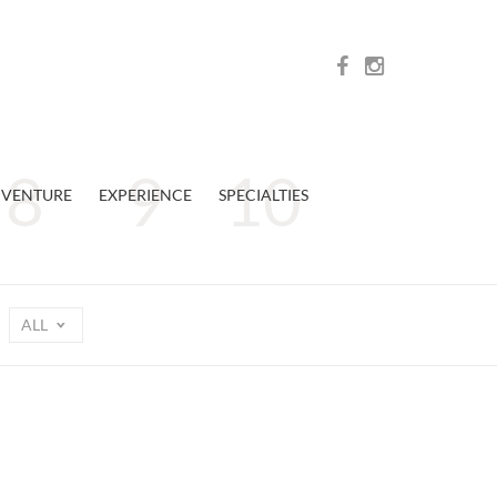
VENTURE
EXPERIENCE
SPECIALTIES
ALL
n