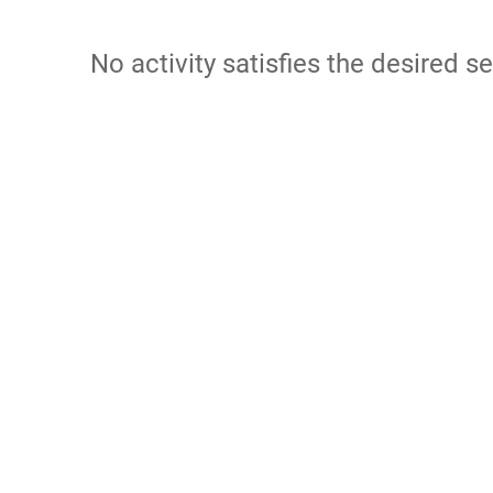
No activity satisfies the desired se