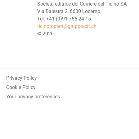
Società editrice del Corriere del Ticino SA
Via Balestra 2, 6600 Locarno
Tel: +41 (0)91 756 24 15
ticinotopten@gruppocdt.ch
©
2026
Privacy Policy
Cookie Policy
Your privacy preferences