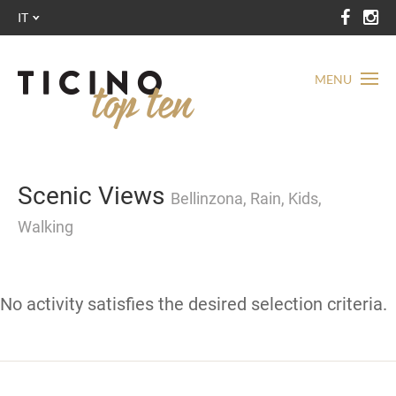
IT
MENU
Scenic Views
Bellinzona, Rain, Kids,
Walking
No activity satisfies the desired selection criteria.