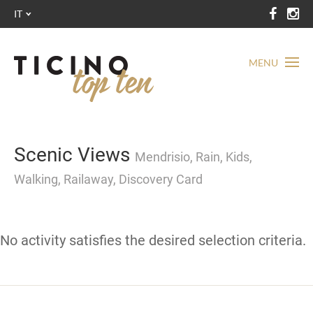
IT
MENU
Scenic Views
Mendrisio, Rain, Kids,
Walking, Railaway, Discovery Card
No activity satisfies the desired selection criteria.