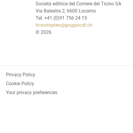
Società editrice del Corriere del Ticino SA
Via Balestra 2, 6600 Locarno
Tel: +41 (0)91 756 24 15
ticinotopten@gruppocdt.ch
©
2026
Privacy Policy
Cookie Policy
Your privacy preferences