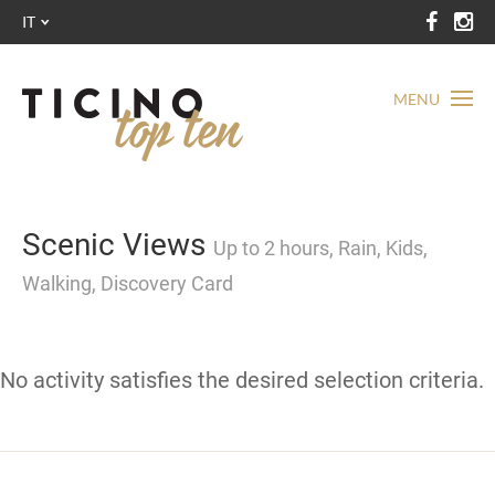
IT
MENU
Scenic Views
Up to 2 hours, Rain, Kids,
Walking, Discovery Card
No activity satisfies the desired selection criteria.