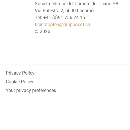
Società editrice del Corriere del Ticino SA
Via Balestra 2, 6600 Locarno
Tel: +41 (0)91 756 24 15
ticinotopten@gruppocdt.ch
©
2026
Privacy Policy
Cookie Policy
Your privacy preferences