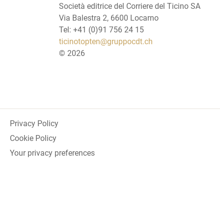
Società editrice del Corriere del Ticino SA
Via Balestra 2, 6600 Locarno
Tel: +41 (0)91 756 24 15
ticinotopten@gruppocdt.ch
©
2026
Privacy Policy
Cookie Policy
Your privacy preferences