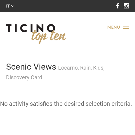
IT
MENU
Scenic Views
Locarno, Rain, Kids,
Discovery Card
No activity satisfies the desired selection criteria.