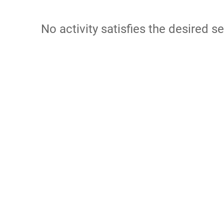
No activity satisfies the desired se