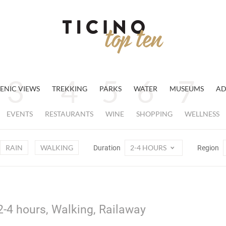
ENIC VIEWS
TREKKING
PARKS
WATER
MUSEUMS
AD
EVENTS
RESTAURANTS
WINE
SHOPPING
WELLNESS
RAIN
WALKING
2-4 HOURS
Duration
Region
2-4 hours, Walking, Railaway