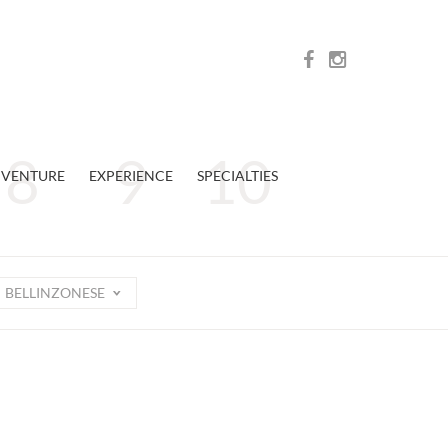
VENTURE
EXPERIENCE
SPECIALTIES
BELLINZONESE