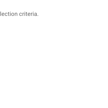
lection criteria.