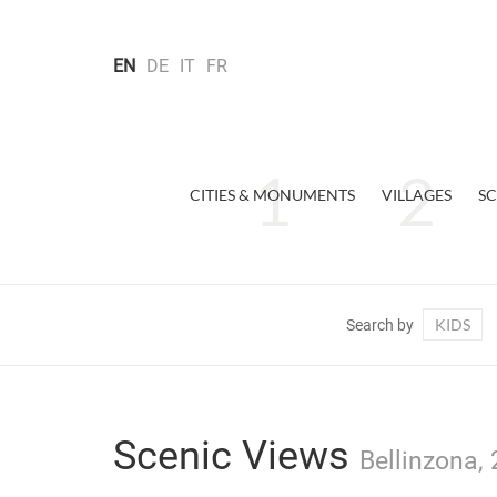
EN
DE
IT
FR
CITIES & MONUMENTS
VILLAGES
SC
KIDS
Search by
Scenic Views
Bellinzona, 