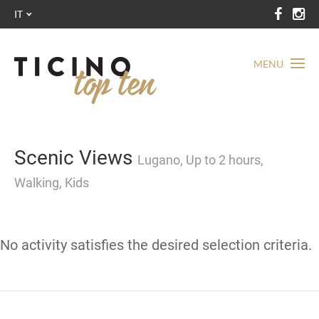
IT
MENU
Scenic Views
Lugano, Up to 2 hours,
Walking, Kids
No activity satisfies the desired selection criteria.