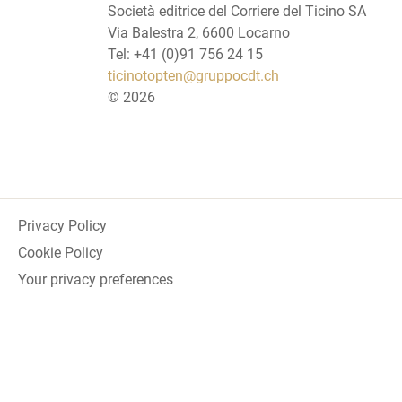
Società editrice del Corriere del Ticino SA
Via Balestra 2, 6600 Locarno
Tel: +41 (0)91 756 24 15
ticinotopten@gruppocdt.ch
©
2026
Privacy Policy
Cookie Policy
Your privacy preferences