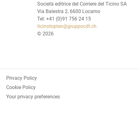
Società editrice del Corriere del Ticino SA
Via Balestra 2, 6600 Locarno
Tel: +41 (0)91 756 24 15
ticinotopten@gruppocdt.ch
©
2026
Privacy Policy
Cookie Policy
Your privacy preferences