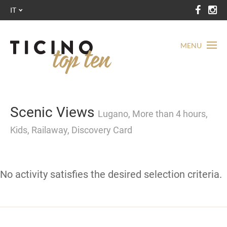
IT
MENU
Scenic Views
Lugano, More than 4 hours,
Kids, Railaway, Discovery Card
No activity satisfies the desired selection criteria.