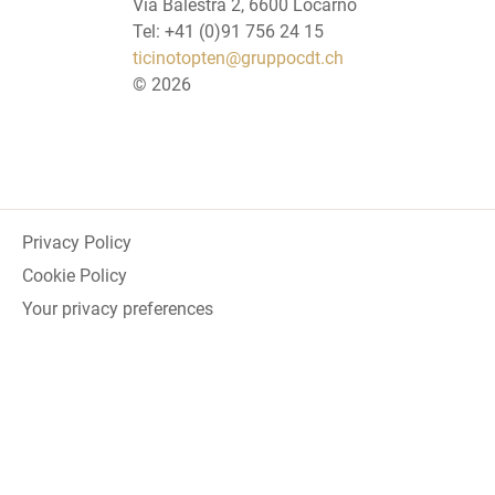
Via Balestra 2, 6600 Locarno
Tel: +41 (0)91 756 24 15
ticinotopten@gruppocdt.ch
©
2026
Privacy Policy
Cookie Policy
Your privacy preferences