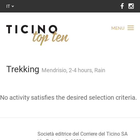
IT
MENU
Trekking
Mendrisio, 2-4 hours, Rain
No activity satisfies the desired selection criteria.
Società editrice del Corriere del Ticino SA