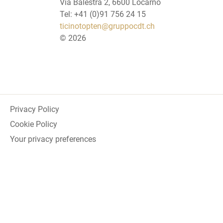
Via Balestra 2, 6600 Locarno
Tel: +41 (0)91 756 24 15
ticinotopten@gruppocdt.ch
©
2026
Privacy Policy
Cookie Policy
Your privacy preferences