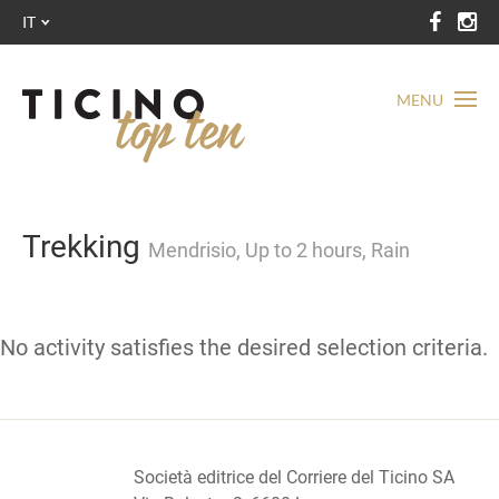
IT
MENU
Trekking
Mendrisio, Up to 2 hours, Rain
No activity satisfies the desired selection criteria.
Società editrice del Corriere del Ticino SA