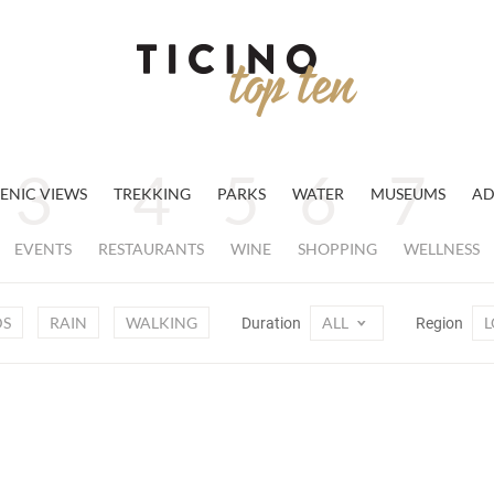
ENIC VIEWS
TREKKING
PARKS
WATER
MUSEUMS
AD
EVENTS
RESTAURANTS
WINE
SHOPPING
WELLNESS
DS
RAIN
WALKING
ALL
L
Duration
Region