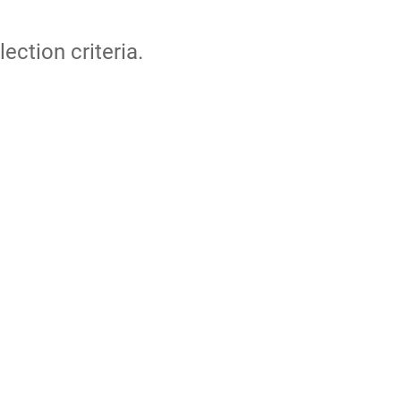
lection criteria.