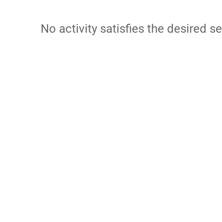
No activity satisfies the desired se