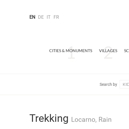
EN
DE
IT
FR
CITIES & MONUMENTS
VILLAGES
SC
KI
Search by
Trekking
Locarno, Rain