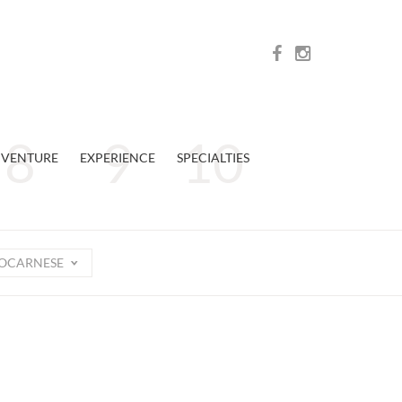
VENTURE
EXPERIENCE
SPECIALTIES
OCARNESE