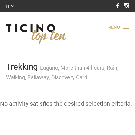
IT
MENU
Trekking
Lugano, More than 4 hours, Rain,
Walking, Railaway, Discovery Card
No activity satisfies the desired selection criteria.