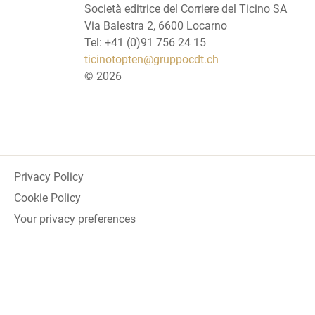
Società editrice del Corriere del Ticino SA
Via Balestra 2, 6600 Locarno
Tel: +41 (0)91 756 24 15
ticinotopten@gruppocdt.ch
©
2026
Privacy Policy
Cookie Policy
Your privacy preferences